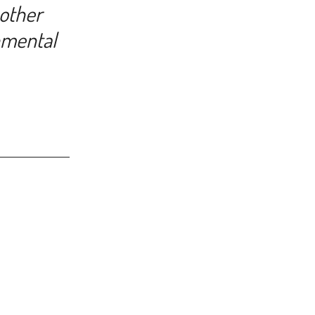
 other
nmental