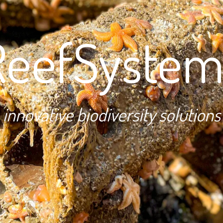
ReefSystem
innovative biodiversity solutions