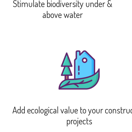
Stimulate biodiversity under &
above water
Add ecological value to your constru
projects