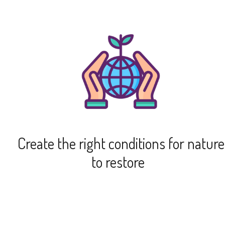
Create the right conditions for nature
to restore