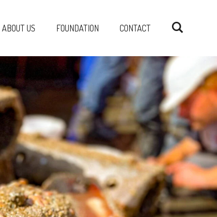
ABOUT US
FOUNDATION
CONTACT