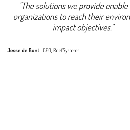
''The solutions we provide enable
organizations to reach their enviro
impact objectives.''
Jesse de Bont
CEO, ReefSystems