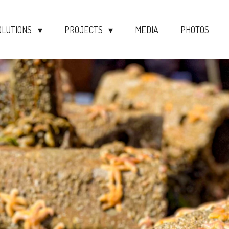
OLUTIONS
PROJECTS
MEDIA
PHOTOS