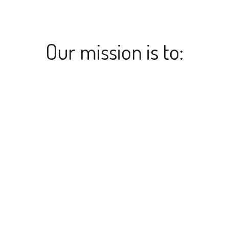
Our mission is to: